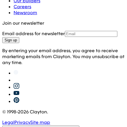
Our builders
Careers
Newsroom
Join our newsletter
Email address for newsletter
Sign up
By entering your email address, you agree to receive
marketing emails from Clayton. You may unsubscribe at
any time.
© 1998-
2026
Clayton.
Legal
Privacy
Site map