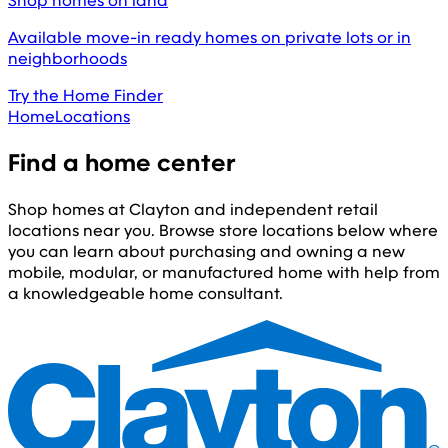
Shop homes on land
Available move-in ready homes on private lots or in
neighborhoods
Try the Home Finder
Home
Locations
Find a home center
Shop homes at Clayton and independent retail
locations near you. Browse store locations below where
you can learn about purchasing and owning a new
mobile, modular, or manufactured home with help from
a knowledgeable home consultant.