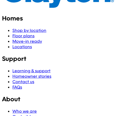
Homes
Shop by location
Floor plans
Move-in ready
Locations
Support
Learning & support
Homeowner stories
Contact us
FAQs
About
Who we are