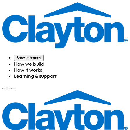
Browse homes
How we build
How it works
Learning & support