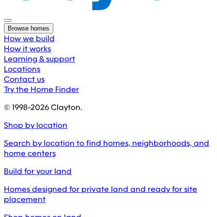
Browse homes
How we build
How it works
Learning & support
Locations
Contact us
Try the Home Finder
© 1998-
2026
Clayton.
Shop by location
Search by location to find homes, neighborhoods, and
home centers
Build for your land
Homes designed for private land and ready for site
placement